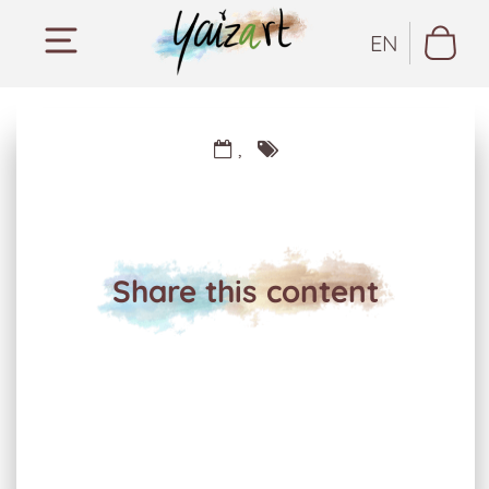
EN
,
Share this content