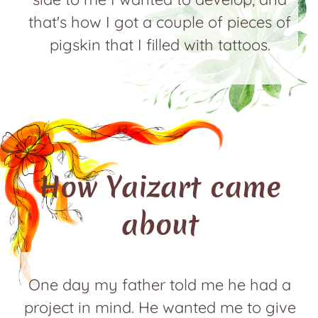
that's how I got a couple of pieces of
pigskin that I filled with tattoos.
How Yaizart came
about
One day my father told me he had a
project in mind. He wanted me to give