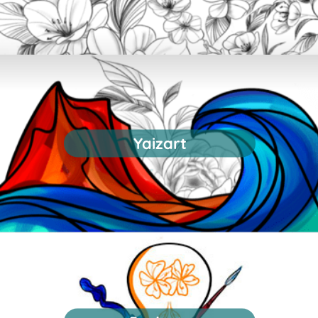
Yaizart