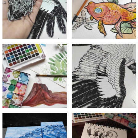
acrylic
Watercolor
paint
fish
scraps
Acrylic
Volcano in
carving in
watercolor
process