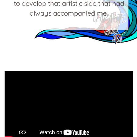
to develop that artistic side that had
always accompanied me.