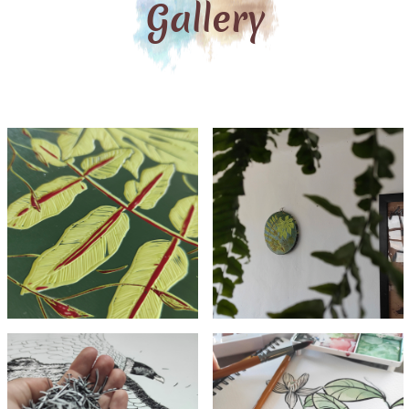
Gallery
Carved
Carved
acrylic
acrylic
detail
painting
Cutted