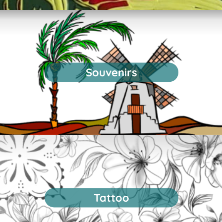
Souvenirs
Tattoo