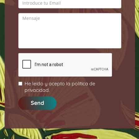
He leído y acepto la
política de
privacidad
.
Send