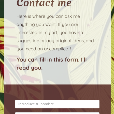
Contact me
Here is where you can ask me
anything you want. If you are
interested in my art, you have a
suggestion or any original ideas, and
you need an accomplice...!
You can fill in this form. I'll
read you.