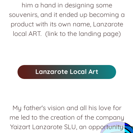
him a hand in designing some
souvenirs, and it ended up becoming a
product with its own name, Lanzarote
local ART. (link to the landing page)
Lanzarote Local Art
My father's vision and all his love for
me led to the creation of the company
Yaizart Lanzarote SLU, an opportunity