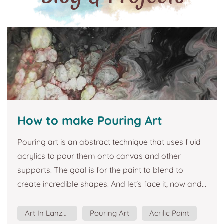
How to make Pouring Art
Pouring art is an abstract technique that uses fluid
acrylics to pour them onto canvas and other
supports. The goal is for the paint to blend to
create incredible shapes. And let's face it, now and...
Art In Lanzarote
Pouring Art
Acrilic Paint