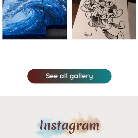
Wave in
Chrysanthemum
oil paint
in watercolor
See all gallery
Instagram