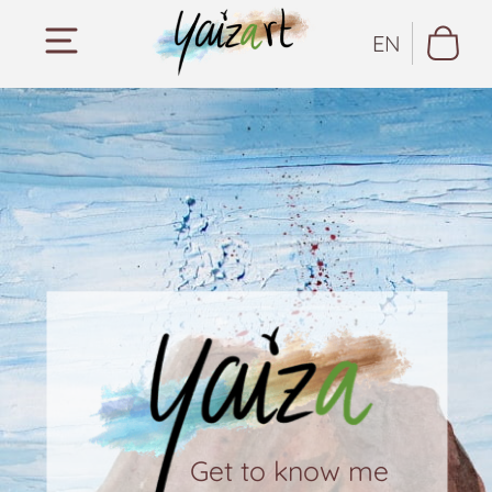
EN
Get to know me