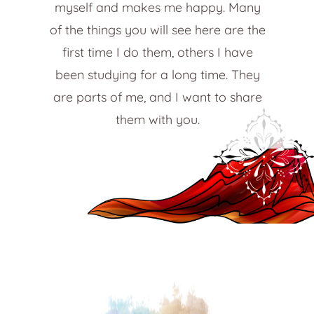
myself and makes me happy. Many
of the things you will see here are the
first time I do them, others I have
been studying for a long time. They
are parts of me, and I want to share
them with you.