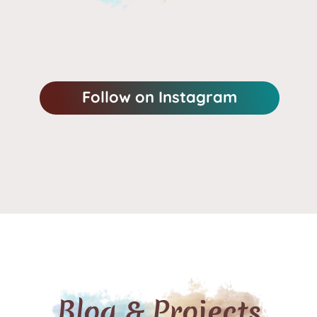
Follow on Instagram
Blog & Projects