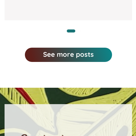
See more posts