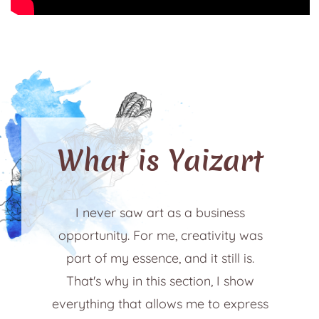
What is Yaizart
I never saw art as a business
opportunity. For me, creativity was
part of my essence, and it still is.
That's why in this section, I show
everything that allows me to express