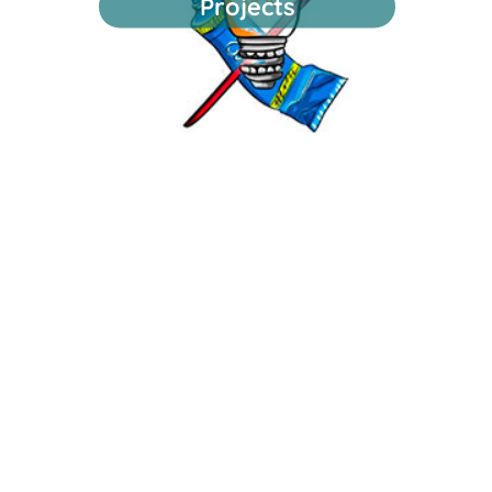
Projects