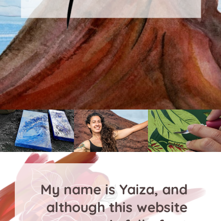
My name is Yaiza, and
although this website