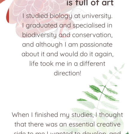
is full of art
I studied biology at university.
I graduated and specialised in
biodiversity and conservation,
and although I am passionate
about it and would do it again,
life took me in a different
direction!
When I finished my studies, I thought
that there was an essential creative
side to me I wanted to develop, and