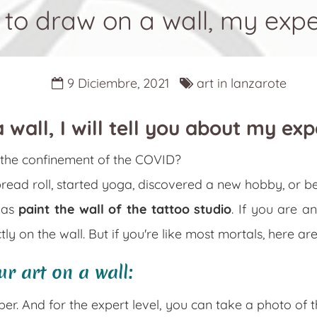
to draw on a wall, my exp
9 Diciembre, 2021
art in lanzarote
 wall, I will tell you about my ex
g the confinement of the COVID?
bread roll, started yoga, discovered a new hobby, or 
was
paint the wall of the tattoo studio
. If you are a
tly on the wall. But if you're like most mortals, here ar
ur art on a wall:
aper. And for the expert level, you can take a photo of