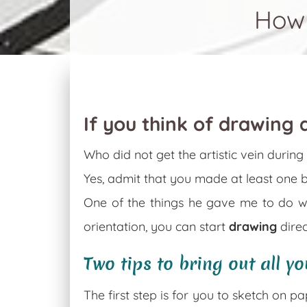
How 
If you think of drawing a
Who did not get the artistic vein durin
Yes, admit that you made at least one 
One of the things he gave me to do 
orientation, you can start
drawing
direc
Two tips to bring out all yo
The first step is for you to sketch on p