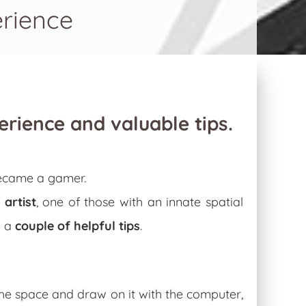
erience
perience and valuable tips.
became a gamer.
n
artist
, one of those with an innate spatial
e a
couple of helpful tips
.
 the space and draw on it with the computer,