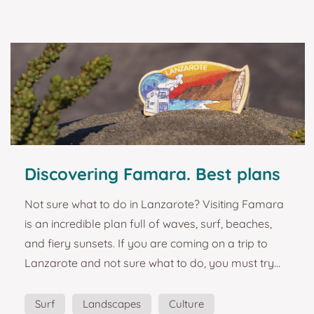
sizes, colors, mechanical properties, and climatic
preferences. The best-known giant species is prob...
Discovering Famara. Best plans
and turist guide in Lanzarote.
Not sure what to do in Lanzarote? Visiting Famara
is an incredible plan full of waves, surf, beaches,
and fiery sunsets. If you are coming on a trip to
Lanzarote and not sure what to do, you must try
surfing without any doubt. Come and feel the
energy of Famara beach in Lanzarote. Idyllic
Surf
Landscapes
Culture