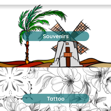
Souvenirs
Tattoo