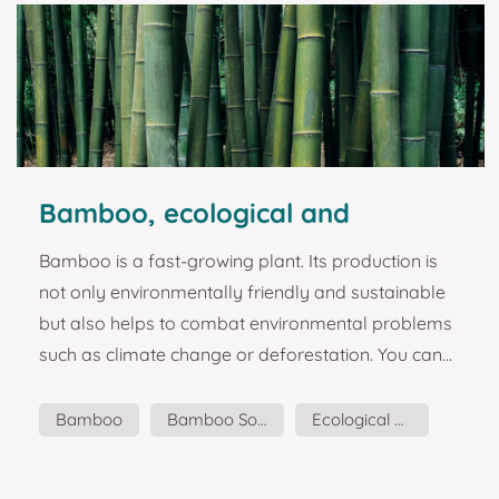
Bamboo, ecological and
sustainable material
Bamboo is a fast-growing plant. Its production is
not only environmentally friendly and sustainable
but also helps to combat environmental problems
such as climate change or deforestation. You can
read more about it here: Why did we choose
BAMBOO to produce our souvenirs? Bamboo is a
Bamboo
Bamboo Souvenirs
Ecological Material
type of herbaceous plant, and it is estimated that
Sustainable Material
there are about 1600 different varieties of different