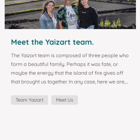
Meet the Yaizart team.
The Yaizart team is composed of three people who
form a beautiful family. Perhaps it was fate, or
maybe the energy that the island of fire gives off
that brought us together. In any case, here we are,
embarked on a great adventure and forming a
team that is as solid as it is effective. The Lanzarote
Team Yaizart
Meet Us
local art project started as a simple idea to design
and manufacture some beautiful magnets from
the island of Lanzarote. The passion for the island,
the places and its people, the emotions ex...