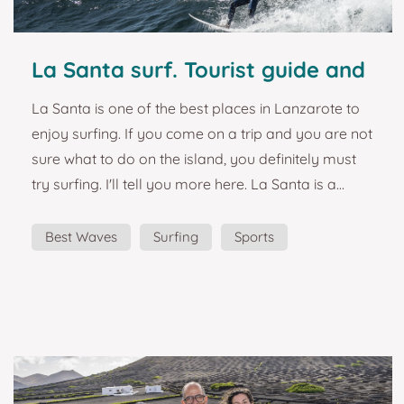
La Santa surf. Tourist guide and
plans in Lanzarote.
La Santa is one of the best places in Lanzarote to
enjoy surfing. If you come on a trip and you are not
sure what to do on the island, you definitely must
try surfing. I'll tell you more here. La Santa is a
fishing village on the west coast of Lanzarote. In
addition to its fishing, it is famous for its waves, and
Best Waves
Surfing
Sports
it is where you will find El Quemao, the best surf
wave in Lanzarote, and one of the best in Europe.
How could we not dedicate a magnet to it? "One of
the best resorts fo...