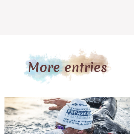
beach, delicious local gastronomy, incredible views,
red sunsets, and perfect waves. This incredible
combination deserved a souvenir to make you
relive all the sensations that Famara can offer. Did
...
More entries