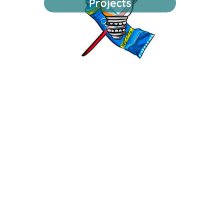
Projects