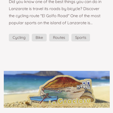
Did you know one of the best things you can do in
in Lanzarote
Lanzarote is travel its roads by bicycle? Discover
the cycling route "El Golfo Road" One of the most
popular sports on the island of Lanzarote is
cycling. Riding through seas of lava, volcanoes and
feeling the sea while cycling is one of the best
Cycling
Bike
Routes
Sports
experiences you can have in Lanzarote if you are a
lover of this sport. This souvenir wants you to relive
all those sensations of energy and freedom. The
Golfo cycling route is ideal to co...