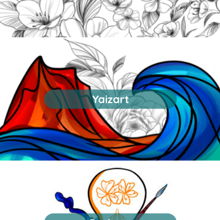
Yaizart