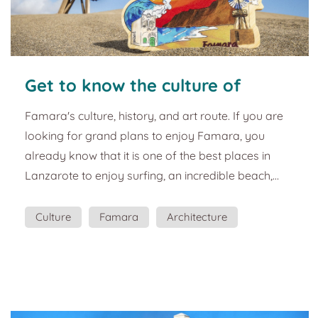
Get to know the culture of
Famara. Tourist and cultural
Famara's culture, history, and art route. If you are
guide of Lanzarote.
looking for grand plans to enjoy Famara, you
already know that it is one of the best places in
Lanzarote to enjoy surfing, an incredible beach,
good gastronomy, and views that will leave you
speechless. But what about the culture of Caleta de
Culture
Famara
Architecture
Famara? This souvenir wants to show you the rich
culture and history that Caleta de Famara has. He
wants you to get to know Famara not only as a
tourist paradise but also as part of the history of L...