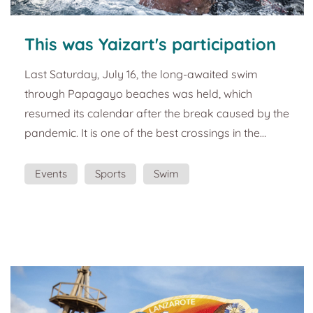
This was Yaizart's participation
in the Papagayo Dreams Playa
Last Saturday, July 16, the long-awaited swim
Dorada Beach Swim Crossing.
through Papagayo beaches was held, which
resumed its calendar after the break caused by the
pandemic. It is one of the best crossings in the
Canary Islands, with a 5,000-meter route in the
Atlantic's calmest and most transparent waters.
Events
Sports
Swim
The crossing to Playas de Papagayo Dreams
Playa Dorada is part of the regional circuit for the
Canary Islands Cup, being scored for this
competition of what will be its tenth stage. For the
youngest s...