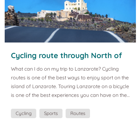
Cycling route through North of
Lanzarote. Guide and best plans
What can I do on my trip to Lanzarote? Cycling
to do in Lanzarote
routes is one of the best ways to enjoy sport on the
island of Lanzarote. Touring Lanzarote on a bicycle
is one of the best experiences you can have on the
island. This souvenir wants you to relive the
incredible landscapes offered by the cycling route
Cycling
Sports
Routes
that starts at the Mirador del Río to reach Arrieta in
the north of Lanzarote. Above the Risco de Famara
is the Mirador del Río, a creation of the local