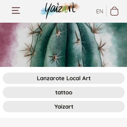
EN
Lanzarote Local Art
tattoo
Yaizart