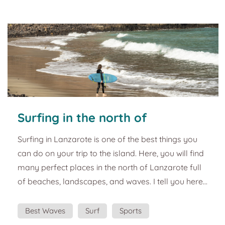
architect, César Manrique. A perfect...
Surfing in the north of
Lanzarote. Best plans and
Surfing in Lanzarote is one of the best things you
tourist guide
can do on your trip to the island. Here, you will find
many perfect places in the north of Lanzarote full
of beaches, landscapes, and waves. I tell you here:
The north of Lanzarote is ideal if you look for
amazing waves to surf. Jameos, la Garita, el
Best Waves
Surf
Sports
Caletón, las Bajas, el Papelillo and a lot more