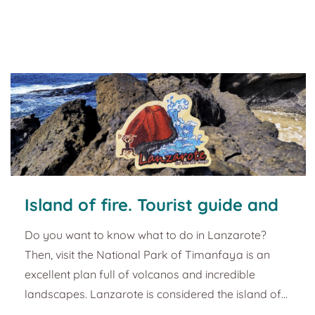
interesting peaks I'll tell you about in a moment.
This magnet represents the need to find the perfect
wave, and it is inspired by the surfing i...
Island of fire. Tourist guide and
plans in Lanzarote
Do you want to know what to do in Lanzarote?
Then, visit the National Park of Timanfaya is an
excellent plan full of volcanos and incredible
landscapes. Lanzarote is considered the island of
fire. The importance of volcanic explosions for its