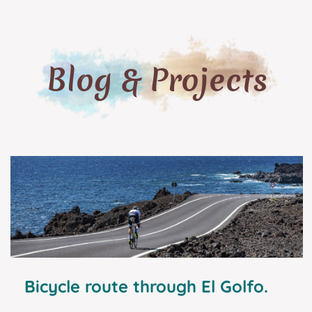
Blog & Projects
Bicycle route through El Golfo.
Tourist guide and excellent plans