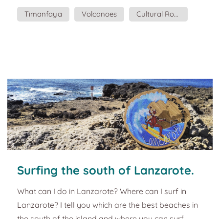
formation is more than evident in the entire
Timanfaya
Volcanoes
Cultural Routes
landscape of the island, which gives it a special
identity. This magnet intended to represent this
strong contrast between fire and water, so
enigmatic and energetic that Lanzarote offers. The
Ti...
Surfing the south of Lanzarote.
Tourist guide and plans.
What can I do in Lanzarote? Where can I surf in
Lanzarote? I tell you which are the best beaches in
the south of the island and where you can surf