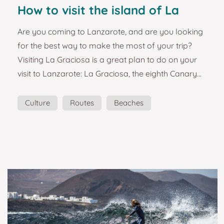
How to visit the island of La
Graciosa. Lanzarote tourist
Are you coming to Lanzarote, and are you looking
guide and plans.
for the best way to make the most of your trip?
Visiting La Graciosa is a great plan to do on your
visit to Lanzarote: La Graciosa, the eighth Canary
Island. The island of La Graciosa, with paradisiacal
beaches, is considered 'the pretty girl'. White sandy
Culture
Routes
Beaches
beaches, red and yellow volcanoes, and not a
Landscapes
single asphalted road. It could be the wildest
habited island in the Canaries. So, without a doubt,
we had to create this magnet. The is...