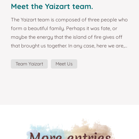
Meet the Yaizart team.
The Yaizart team is composed of three people who
form a beautiful family. Perhaps it was fate, or
maybe the energy that the island of fire gives off
that brought us together. In any case, here we are,
embarked on a great adventure and forming a
team that is as solid as it is effective. The Lanzarote
Team Yaizart
Meet Us
local art project started as a simple idea to design
and manufacture some beautiful magnets from
the island of Lanzarote. The passion for the island,
the places and its people, the emotions ex...
More entries