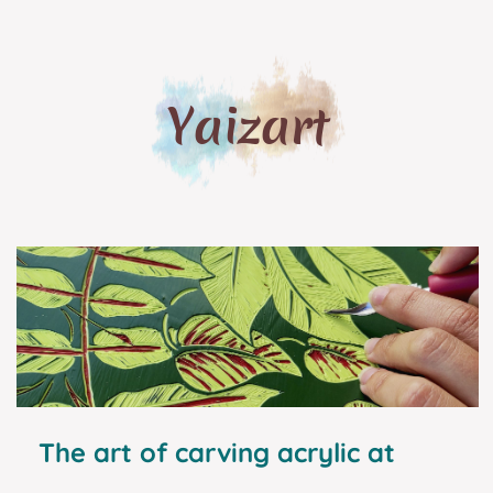
Yaizart
The art of carving acrylic at
home