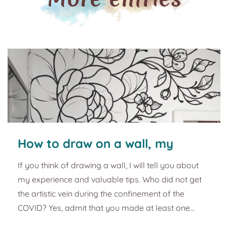
How to draw on a wall, my
experience
If you think of drawing a wall, I will tell you about
my experience and valuable tips. Who did not get
the artistic vein during the confinement of the
COVID? Yes, admit that you made at least one
bread roll, started yoga, discovered a new hobby,