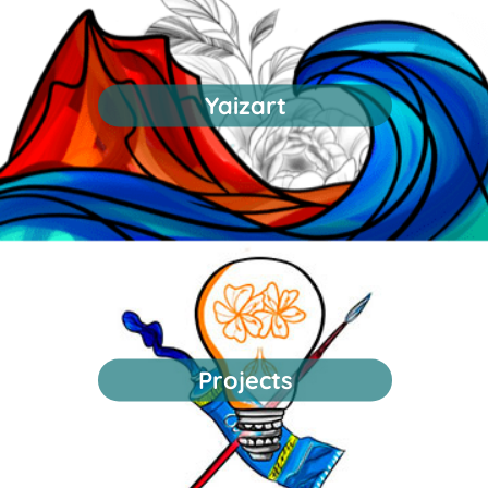
Yaizart
Projects