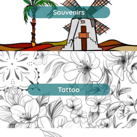
Souvenirs
Tattoo