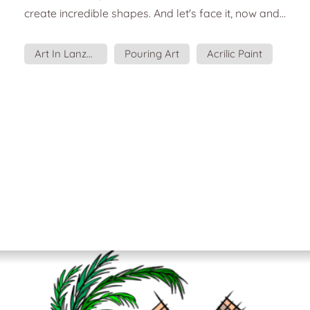
create incredible shapes. And let's face it, now and
then, you feel like getting your hands dirty.
Necessary elements to practice Pouring Art: You will
Art In Lanzarote
Pouring Art
Acrilic Paint
need support, such as a canvas. At least three
shades of liquid acrylic paint. Water to dilute the
paint or a specific medium you can buy in art
stores. Plastic cup...