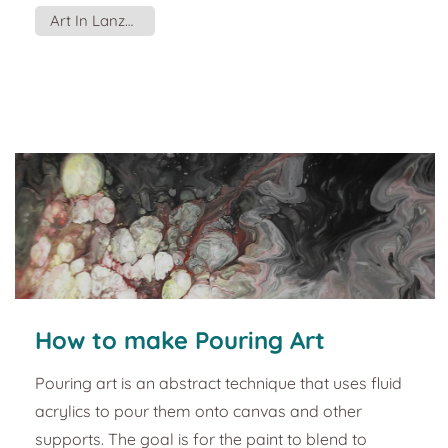
or became a gamer. One of the things he gave me
Art In Lanzarote
to do was paint the wall of the tattoo studio. If you
are an artist, one of those with an innate spatial
orientation, you can start drawing directly on the
wall. But if you're like most mortals, here a...
How to make Pouring Art
Pouring art is an abstract technique that uses fluid
acrylics to pour them onto canvas and other
supports. The goal is for the paint to blend to