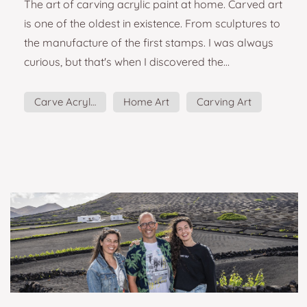
The art of carving acrylic paint at home. Carved art
is one of the oldest in existence. From sculptures to
the manufacture of the first stamps. I was always
curious, but that's when I discovered the
artist Hannah Jensen. I want to try that! I thought.
Although the art of carving is commonly to apply
Carve Acrylic
Home Art
Carving Art
on wood or linoleum, doing it on dozens of layers
of acrylic paint allows you to play with shades and
colors differently. I will tell you some details to
keep in mind if you p...