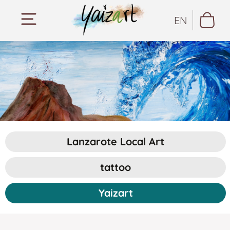
EN
Lanzarote Local Art
tattoo
Yaizart