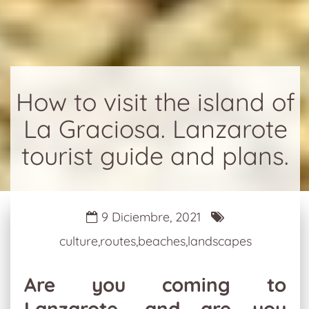
How to visit the island of
La Graciosa. Lanzarote
tourist guide and plans.
9 Diciembre, 2021
culture,routes,beaches,landscapes
Are you coming to
Lanzarote, and are you