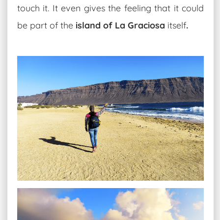
touch it. It even gives the feeling that it could
be part of the
island of La Graciosa
itself
.