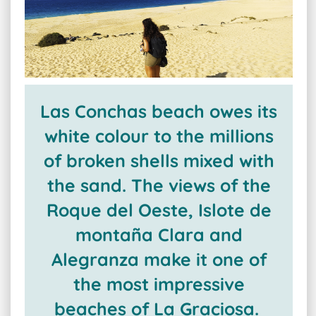
Las Conchas beach owes its
white colour to the millions
of broken shells mixed with
the sand. The views of the
Roque del Oeste, Islote de
montaña Clara and
Alegranza make it one of
the most impressive
beaches of La Graciosa.