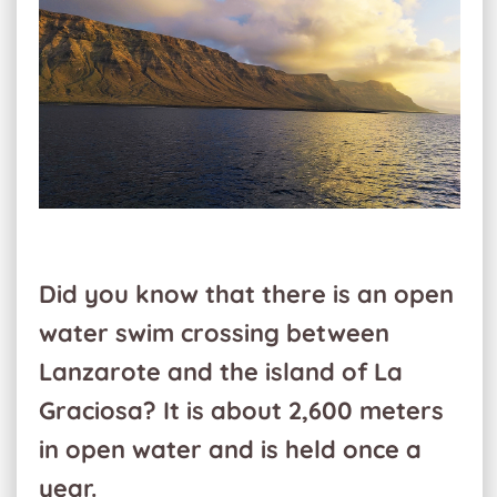
Did you know that there is an open
water swim crossing between
Lanzarote and the island of La
Graciosa? It is about 2,600 meters
in open water and is held once a
year.