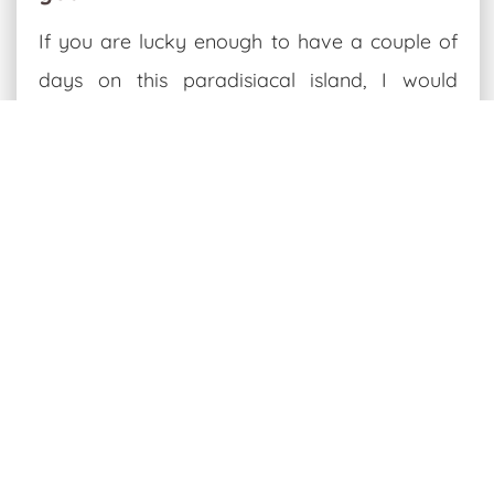
If you are lucky enough to have a couple of
days on this paradisiacal island, I would
recommend renting a bike
, at least to visit
the north of the island.
What to do for two days on the
island of La Graciosa
A day's cycling in the north of La
Graciosa:
On the way there, stop at the
beach of
Amber
and then at the
viewpoint of Baja de
las Majapalomas
.