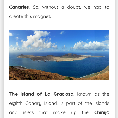
Canaries
. So, without a doubt, we had to
create this magnet.
The island of La Graciosa
, known as the
eighth Canary Island, is part of the islands
and islets that make up the
Chinijo