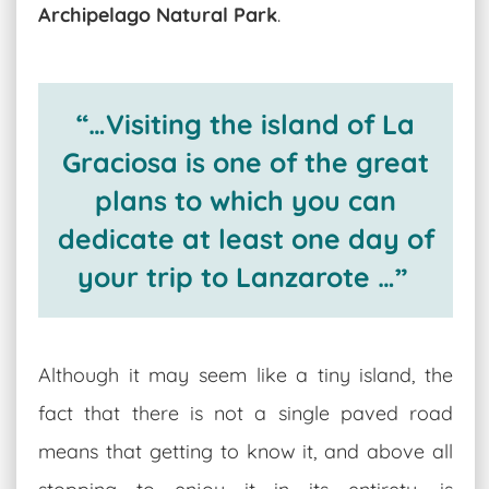
Archipelago Natural Park
.
“…Visiting the island of La
Graciosa is one of the great
plans to which you can
dedicate at least one day of
your trip to Lanzarote …”
Although it may seem like a tiny island, the
fact that there is not a single paved road
means that getting to know it, and above all