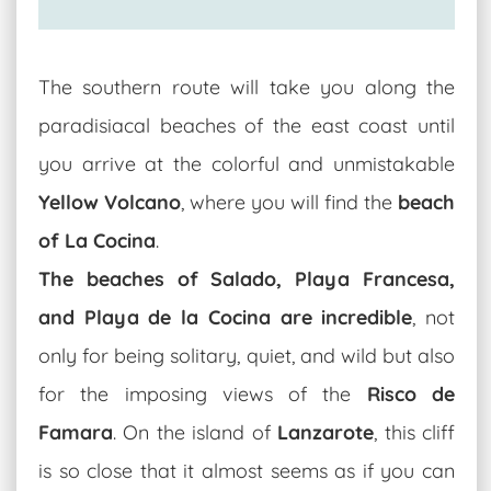
The southern route will take you along the
paradisiacal beaches of the east coast until
you arrive at the colorful and unmistakable
Yellow Volcano
, where you will find the
beach
of La Cocina
.
The beaches of Salado, Playa Francesa,
and Playa de la Cocina are incredible
, not
only for being solitary, quiet, and wild but also
for the imposing views of the
Risco de
Famara
. On the island of
Lanzarote
, this cliff
is so close that it almost seems as if you can