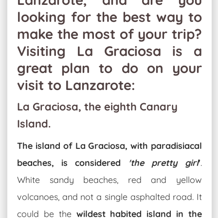
looking for the best way to
make the most of your trip?
Visiting La Graciosa is a
great plan to do on your
visit to Lanzarote:
La Graciosa, the eighth Canary
Island.
The island of La Graciosa, with paradisiacal
beaches, is considered
'the pretty girl
'
.
White sandy beaches, red and yellow
volcanoes, and not a single asphalted road. It
could be the
wildest habited island in the