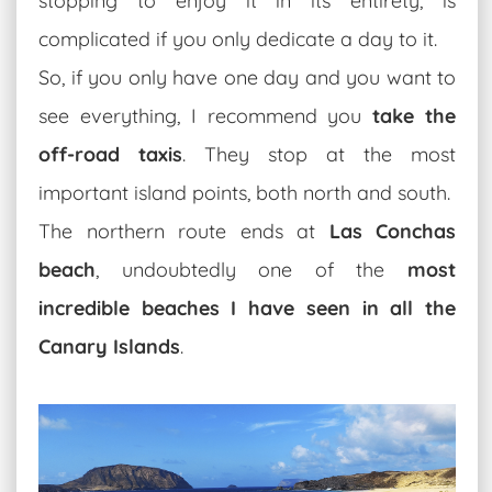
stopping to enjoy it in its entirety, is
complicated if you only dedicate a day to it.
So, if you only have one day and you want to
see everything, I recommend you
take the
off-road taxis
. They stop at the most
important island points, both north and south.
The northern route ends at
Las Conchas
beach
, undoubtedly one of the
most
incredible beaches I have seen in all the
Canary Islands
.