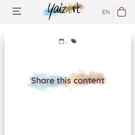
EN
,
Share this content