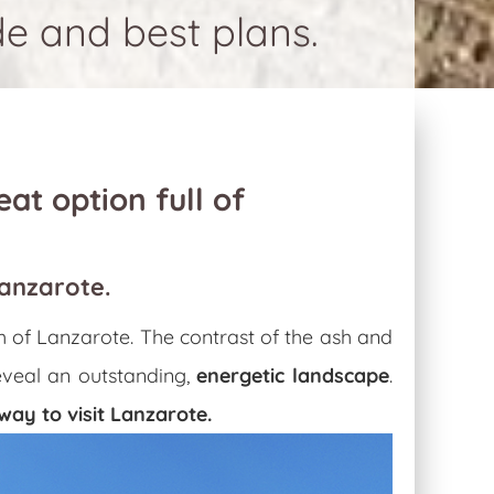
de and best plans.
eat option full of
Lanzarote.
th of Lanzarote. The contrast of the ash and
reveal an outstanding,
energetic landscape
.
way to visit Lanzarote
.