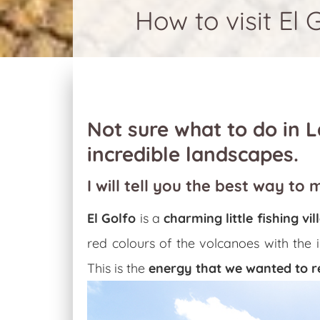
How to visit El 
Not sure what to do in La
incredible landscapes.
I will tell you the best way to 
El Golfo
is a
charming little fishing v
red colours of the volcanoes with the 
This is the
energy that we wanted to r