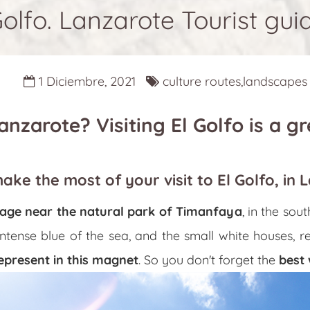
Golfo. Lanzarote Tourist gui
1 Diciembre, 2021
culture routes,landscapes
nzarote? Visiting El Golfo is a gr
make the most of your visit to El Golfo, in 
illage near the natural park of Timanfaya
, in the sou
intense blue of the sea, and the small white houses, 
epresent in this magnet
. So you don't forget the
best 