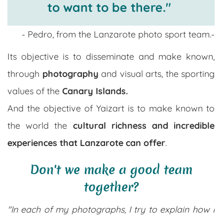
to want to be there."
- Pedro, from the Lanzarote photo sport team.-
Its objective is to disseminate and make known,
through
photography
and visual arts, the sporting
values ​​of the
Canary Islands.
And the objective of Yaizart is to make known to
the world the
cultural richness and incredible
experiences that Lanzarote can offer
.
Don't we make a good team
together?
"In each of my photographs, I try to explain how I