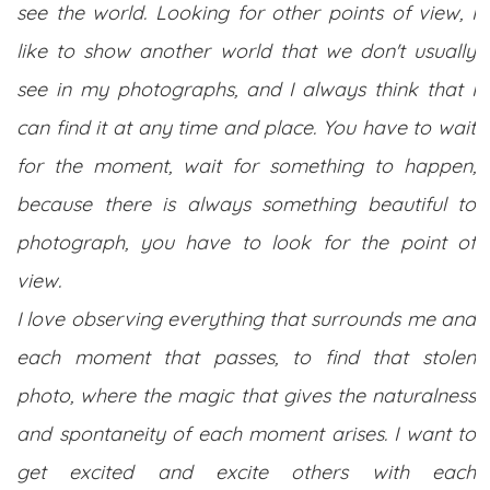
see the world. Looking for other points of view, I
like to show another world that we don't usually
see in my photographs, and I always think that I
can find it at any time and place. You have to wait
for the moment, wait for something to happen,
because there is always something beautiful to
photograph, you have to look for the point of
view.
I love observing everything that surrounds me and
each moment that passes, to find that stolen
photo, where the magic that gives the naturalness
and spontaneity of each moment arises. I want to
get excited and excite others with each