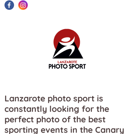
Lanzarote photo sport is
constantly looking for the
perfect photo of the best
sporting events in the Canary