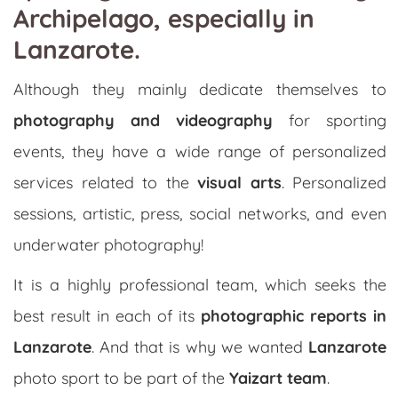
Archipelago, especially in
Lanzarote.
Although they mainly dedicate themselves to
photography and videography
for sporting
events, they have a wide range of personalized
services related to the
visual arts
. Personalized
sessions, artistic, press, social networks, and even
underwater photography!
It is a highly professional team, which seeks the
best result in each of its
photographic reports in
Lanzarote
. And that is why we wanted
Lanzarote
photo sport to be part of the
Yaizart team
.