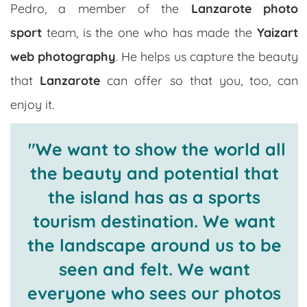
Pedro, a member of the
Lanzarote photo
sport
team, is the one who has made the
Yaizart
web photography
. He helps us capture the beauty
that
Lanzarote
can offer so that you, too, can
enjoy it.
"We want to show the world all
the beauty and potential that
the island has as a sports
tourism destination. We want
the landscape around us to be
seen and felt. We want
everyone who sees our photos