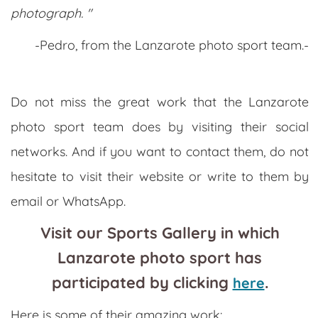
photograph. "
-Pedro, from the Lanzarote photo sport team.-
Do not miss the great work that the Lanzarote
photo sport team does by visiting their social
networks. And if you want to contact them, do not
hesitate to visit their website or write to them by
email or WhatsApp.
Visit our Sports Gallery in which
Lanzarote photo sport has
participated by clicking
.
here
Here is some of their amazing work: