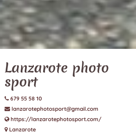
Lanzarote photo
sport
679 55 58 10
lanzarotephotosport@gmail.com
https://lanzarotephotosport.com/
Lanzarote