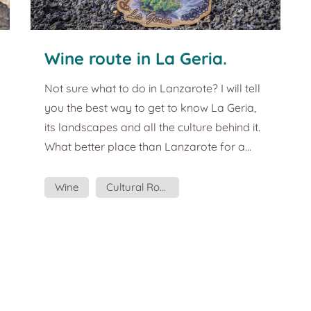
Wine route in La Geria.
Tourist guide and plans in
Not sure what to do in Lanzarote? I will tell
Lanzarote.
you the best way to get to know La Geria,
its landscapes and all the culture behind it.
What better place than Lanzarote for a
wine tasting? La Geria is the main
protagonist of the Lanzarote grape
Wine
Cultural Routes
harvest. Not only does it produce some of
Gastronomy
the best wines in Europe, but its incredible
landscape also cries out for a route to
taste them. This souvenir wants to remind
you of the flavours of that wine, the sea
breeze, the sound of the rofe in your sh...