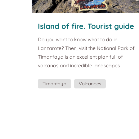
Island of fire. Tourist guide
and plans in Lanzarote
Do you want to know what to do in
Lanzarote? Then, visit the National Park of
Timanfaya is an excellent plan full of
volcanos and incredible landscapes.
Lanzarote is considered the island of fire.
The importance of volcanic explosions for
Timanfaya
Volcanoes
its formation is more than evident in the
Cultural Routes
entire landscape of the island, which gives it
a special identity. This magnet intended to
represent this strong contrast between fire
and water, so enigmatic and energetic that
Lanzarote offers. The Ti...