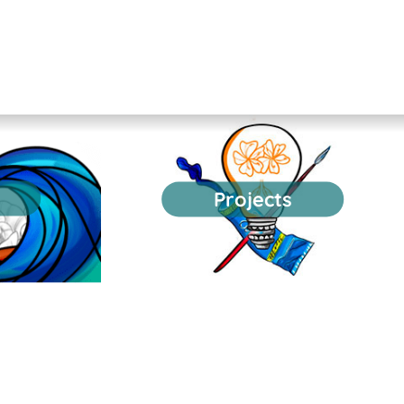
Projects