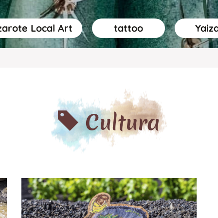
arote Local Art
tattoo
Yaiz
Cultura