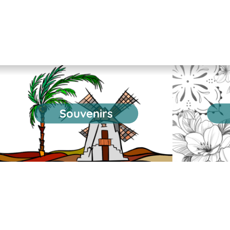
Souvenirs