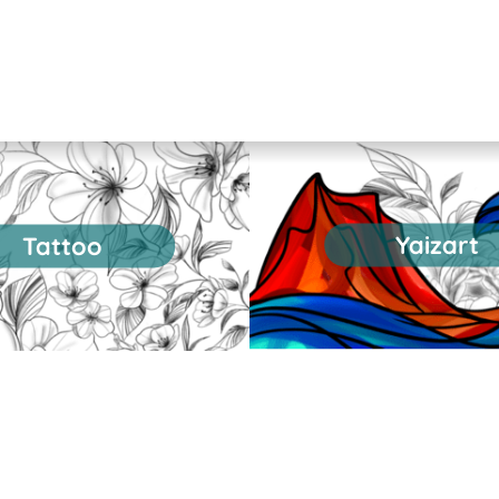
Yaizart
Tattoo