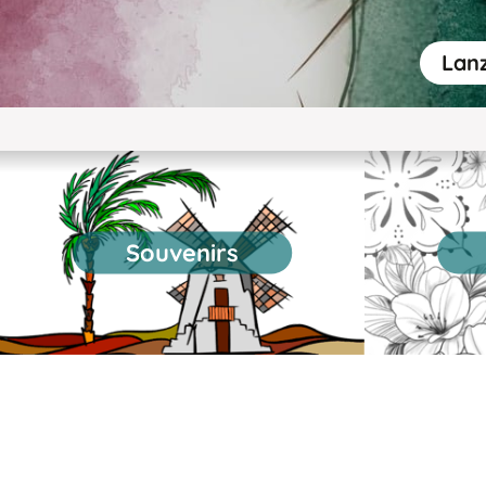
Lanz
Souvenirs