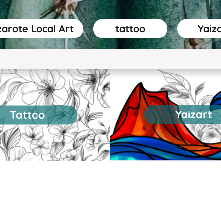
arote Local Art
tattoo
Yaiz
Yaizart
Tattoo