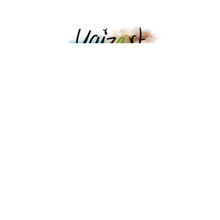
Lanzarote Local Art
Legal advice
Cookies policy
Contact
Partners
Points of sale