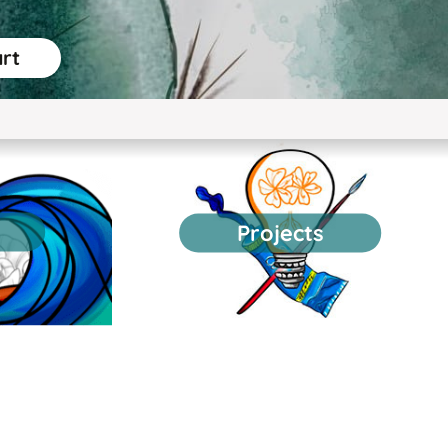
art
Projects