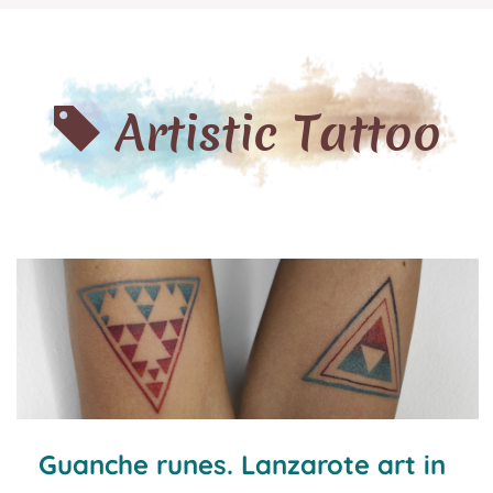
Artistic Tattoo
Guanche runes. Lanzarote art in