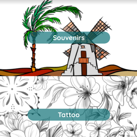
Souvenirs
Tattoo