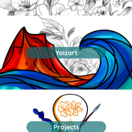
Yaizart
Projects