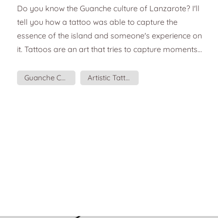
a tattoo
Do you know the Guanche culture of Lanzarote? I'll
tell you how a tattoo was able to capture the
essence of the island and someone's experience on
it. Tattoos are an art that tries to capture moments,
places, sensations, and culture. It is a form of
expression and communication. Sometimes we get
Guanche Culture
Artistic Tattoo
tattoos simply because we like them aesthetically,
but they are also a way to capture stages of our
life. It was artist Marion Tampon-Lajarriette who
came up with the idea for this tattoo. Mario...