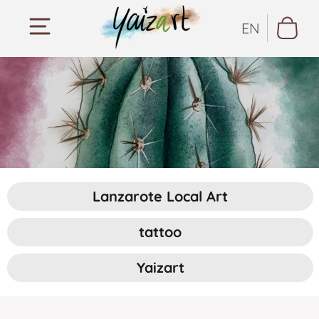
EN
Lanzarote Local Art
tattoo
Yaizart