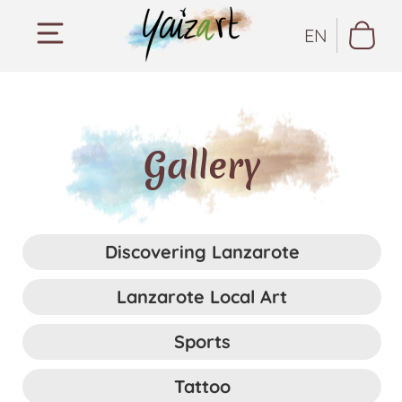
EN
Gallery
Discovering Lanzarote
Lanzarote Local Art
Sports
Tattoo