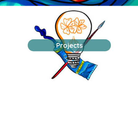
Projects