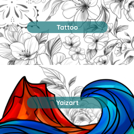
Tattoo
Yaizart