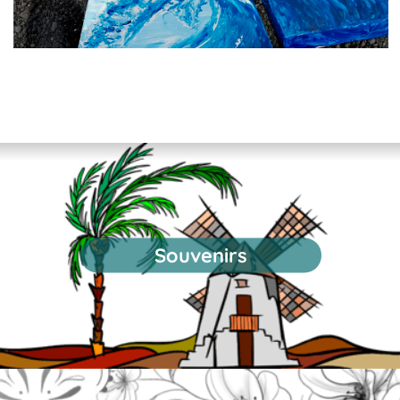
Souvenirs