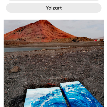
Yaizart