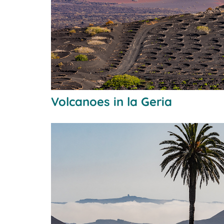
Volcanoes in la Geria