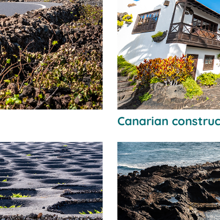
Canarian construc