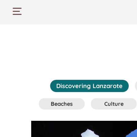
Discovering Lanzarote
Beaches
Culture