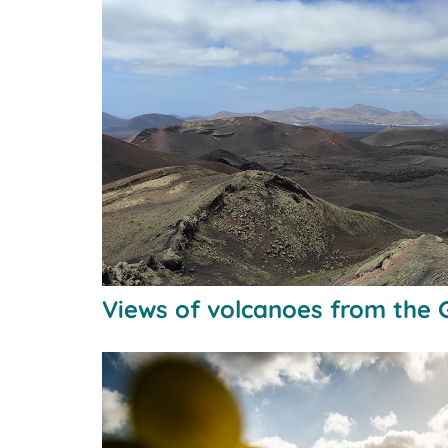
Views of volcanoes from the 