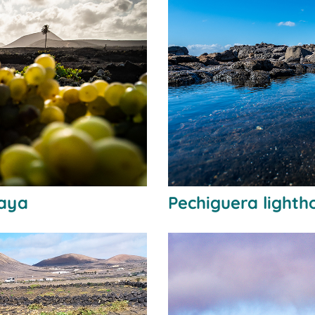
laya
Pechiguera lighth