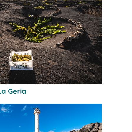
La Geria