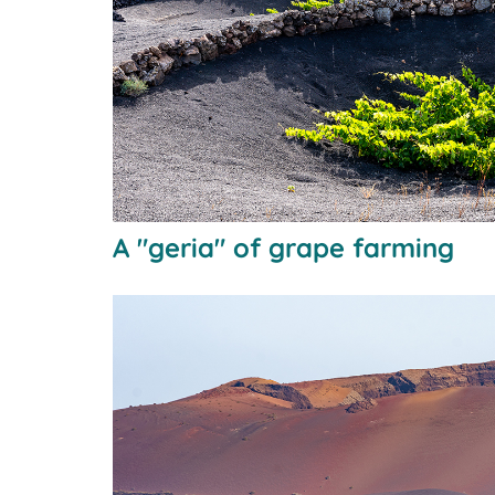
A "geria" of grape farming