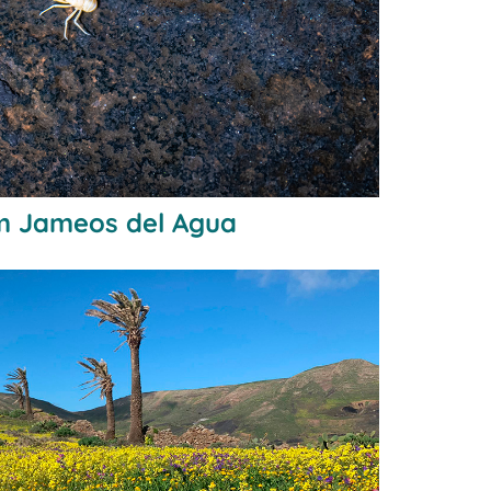
m Jameos del Agua