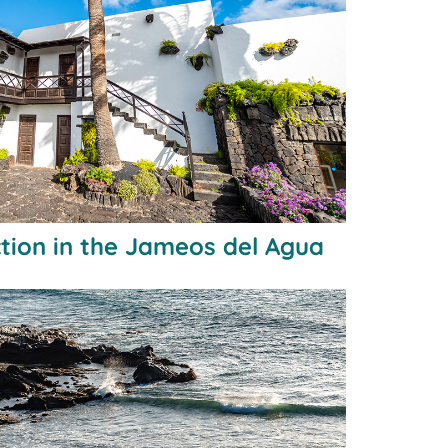
tion in the Jameos del Agua