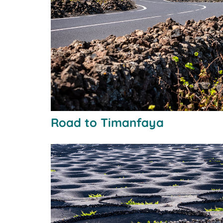
Road to Timanfaya