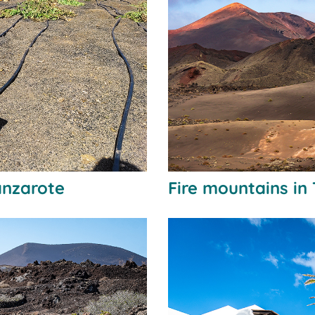
anzarote
Fire mountains in