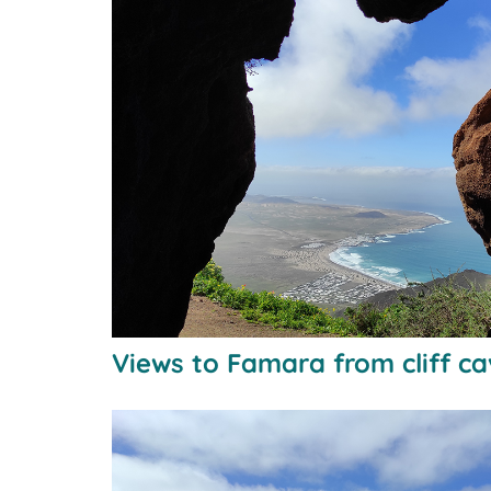
Views to Famara from cliff c