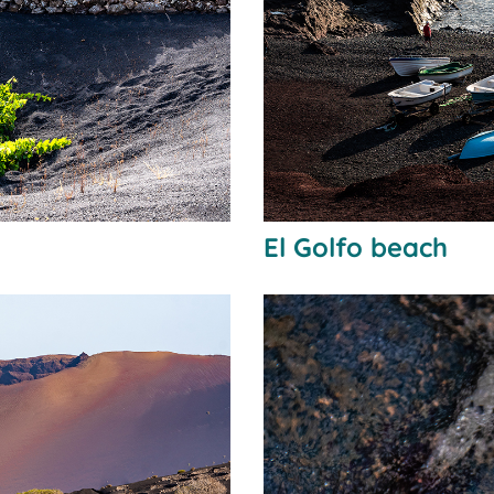
El Golfo beach