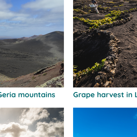
Geria mountains
Grape harvest in 