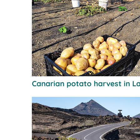
Canarian potato harvest in L