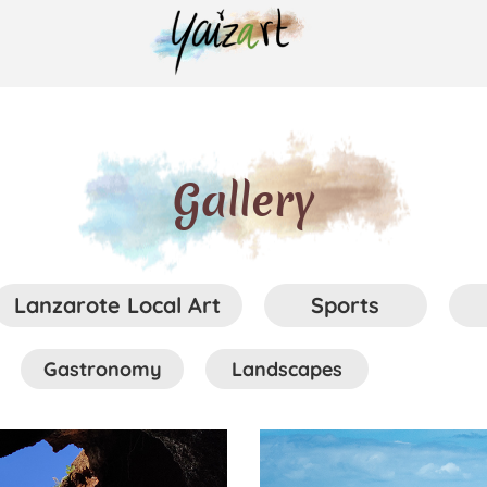
Gallery
Lanzarote Local Art
Sports
Gastronomy
Landscapes