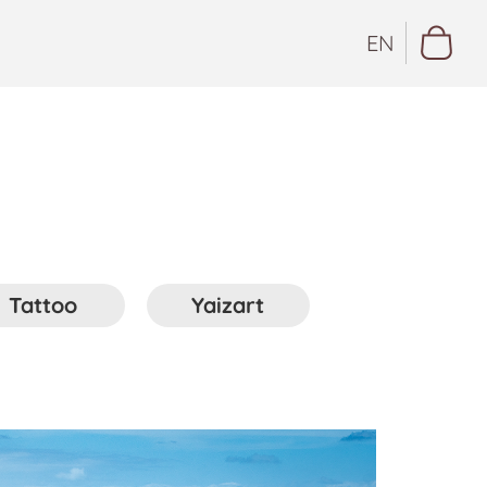
EN
Tattoo
Yaizart