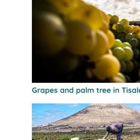
Grapes and palm tree in Tisa