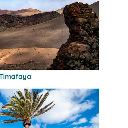
 Timafaya