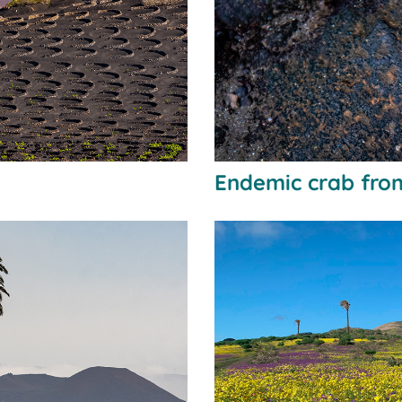
Endemic crab fro