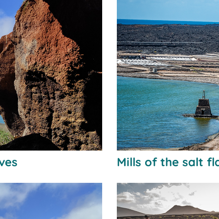
aves
Mills of the salt f