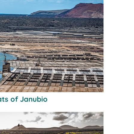
lats of Janubio