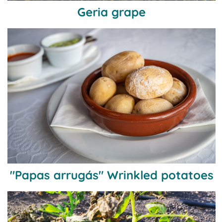
Geria grape
"Papas arrugás" Wrinkled potatoes