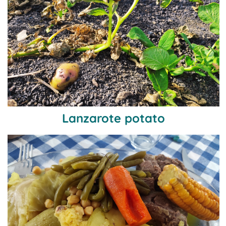
Lanzarote potato