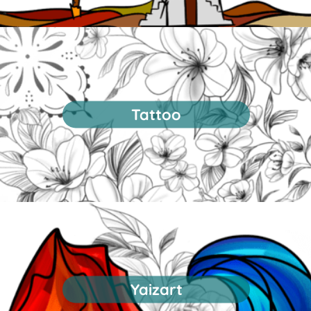
Tattoo
Yaizart