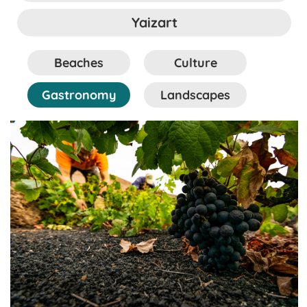
Yaizart
Beaches
Culture
Gastronomy
Landscapes