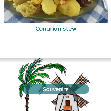
Canarian stew
Souvenirs