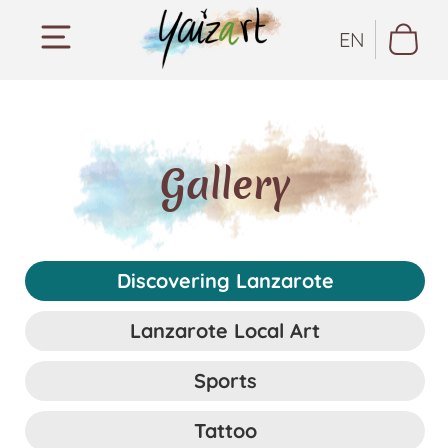
EN
Gallery
Discovering Lanzarote
Lanzarote Local Art
Sports
Tattoo