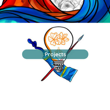
Projects