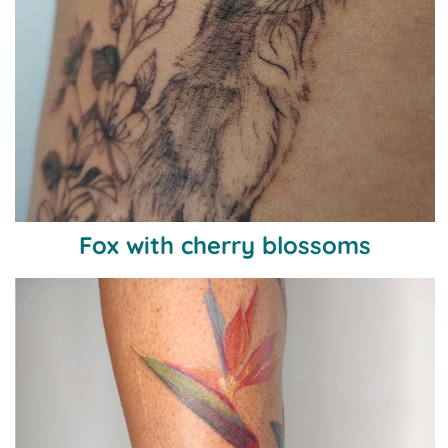
Fox with cherry blossoms