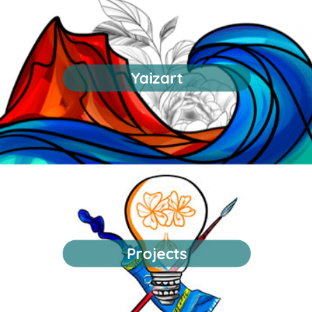
Yaizart
Projects