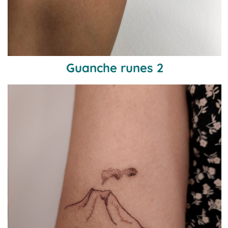
Guanche runes 2