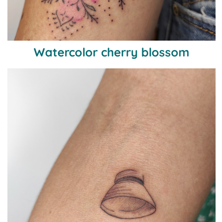
Watercolor cherry blossom