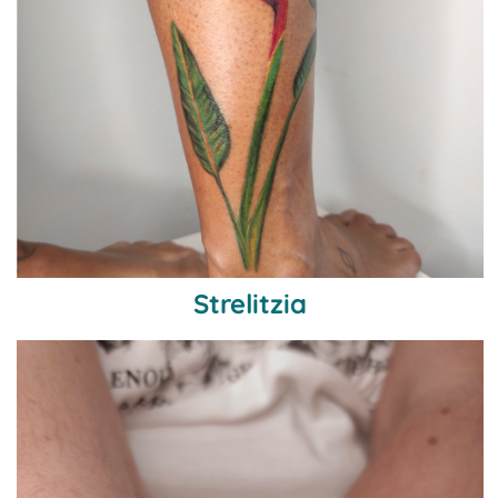
Strelitzia