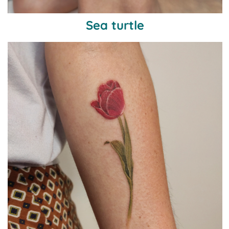
Sea turtle