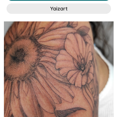
Yaizart