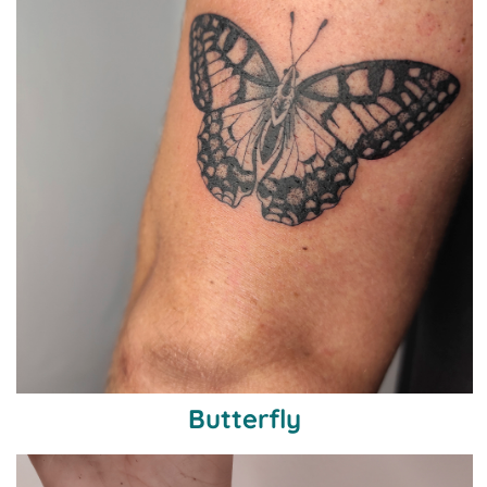
Butterfly