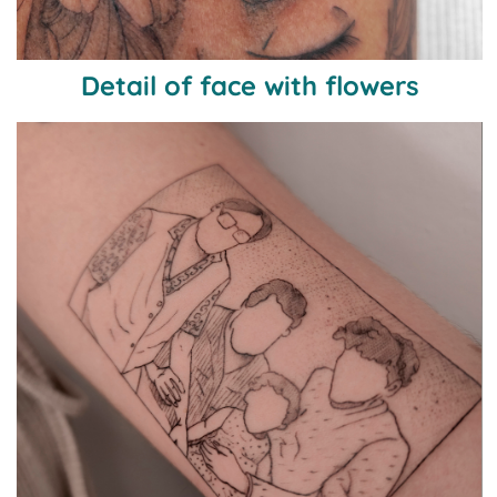
Detail of face with flowers