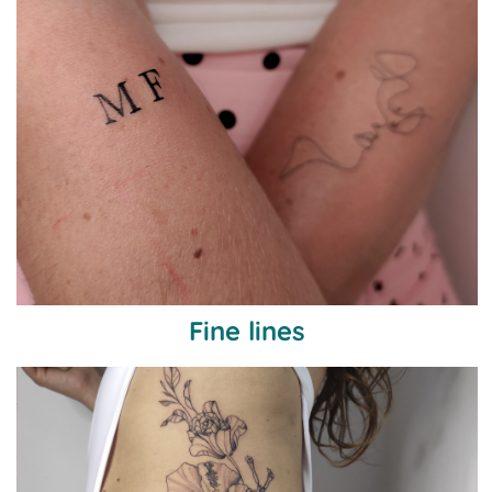
Fine lines