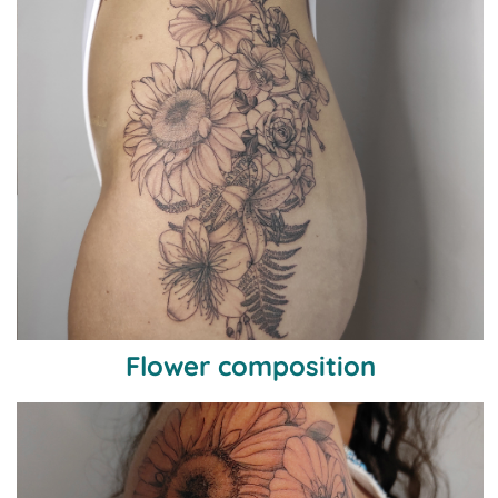
Flower composition