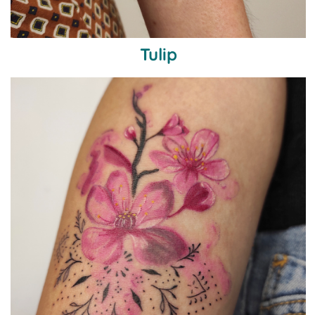
Tulip