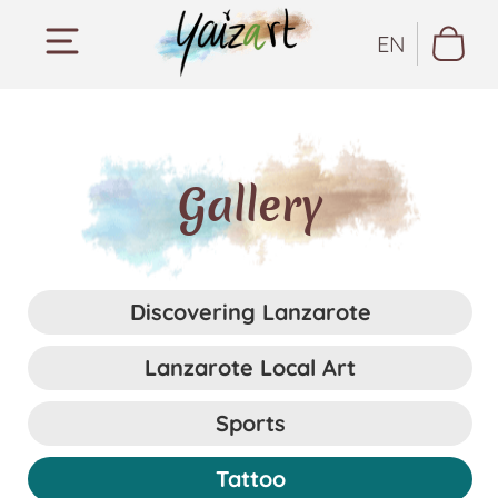
EN
Gallery
Discovering Lanzarote
Lanzarote Local Art
Sports
Tattoo