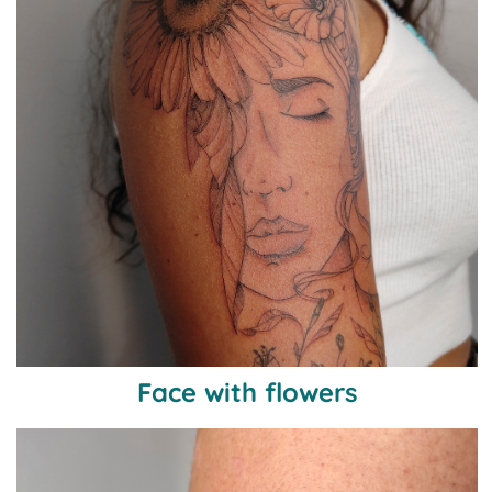
Face with flowers