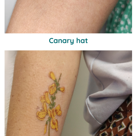
Canary hat