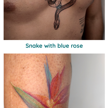
Snake with blue rose