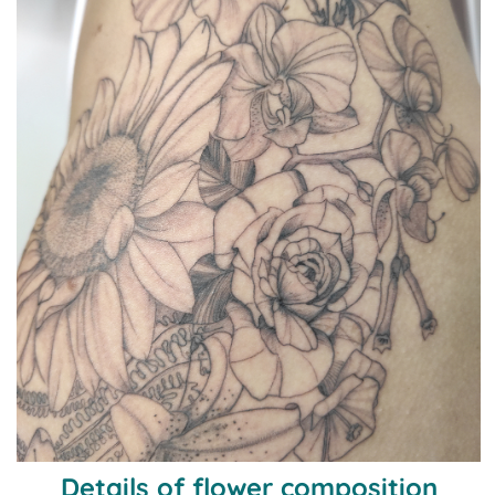
Details of flower composition