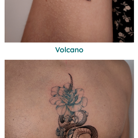
Volcano