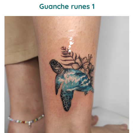
Guanche runes 1