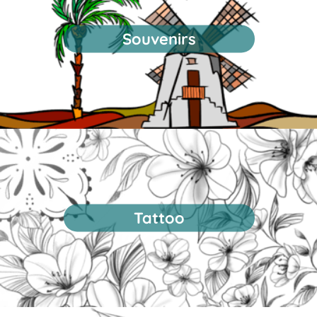
Souvenirs
Tattoo