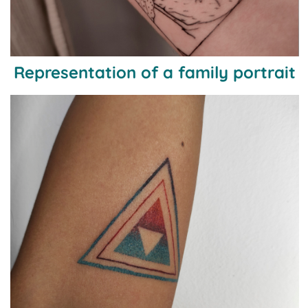
Representation of a family portrait