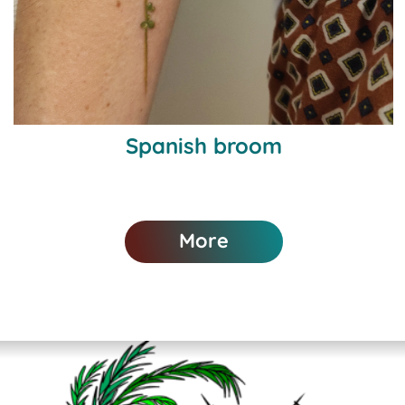
Spanish broom
More