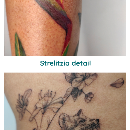
Strelitzia detail