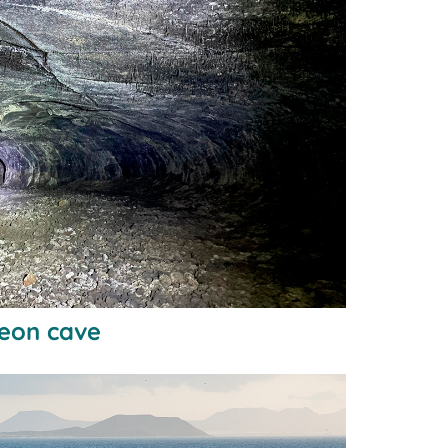
geon cave