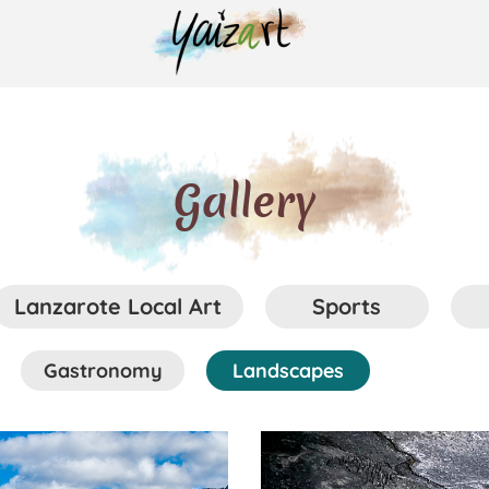
Gallery
Lanzarote Local Art
Sports
Gastronomy
Landscapes