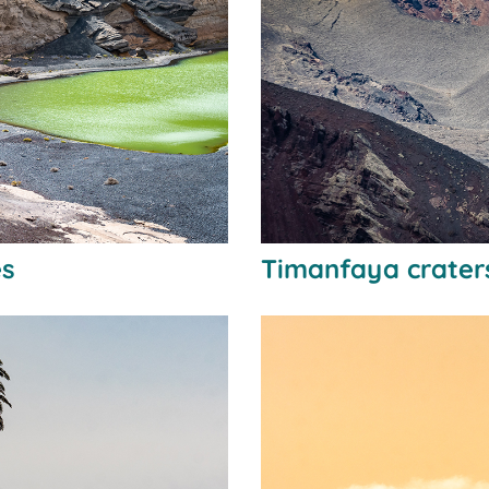
es
Timanfaya crater