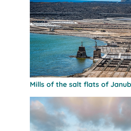
Mills of the salt flats of Janu