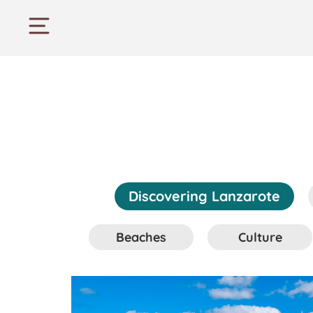
Discovering Lanzarote
Beaches
Culture