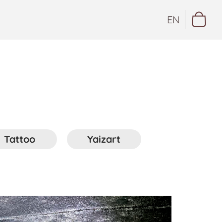
EN
Tattoo
Yaizart