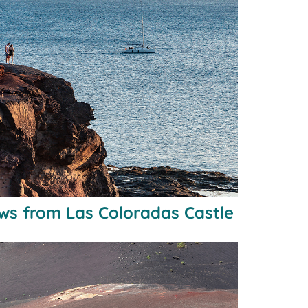
ws from Las Coloradas Castle