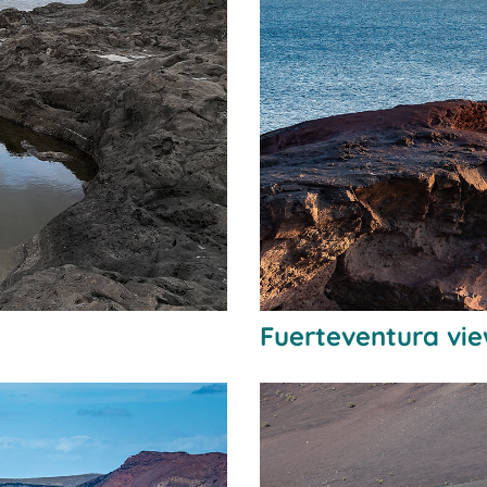
Fuerteventura vie