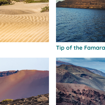
Tip of the Famara 