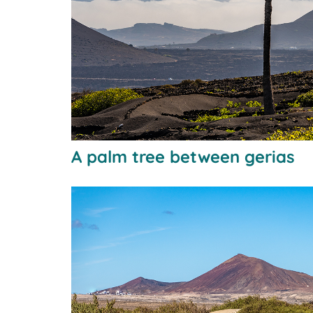
A palm tree between gerias