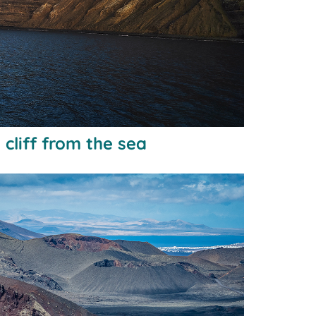
cliff from the sea