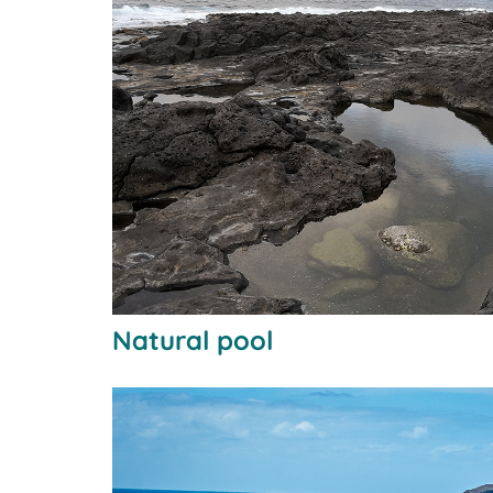
Natural pool