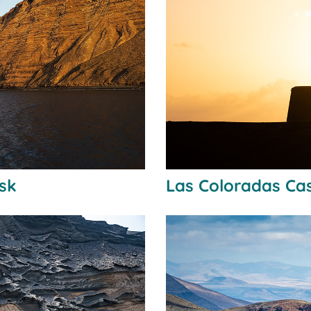
usk
Las Coloradas Cas