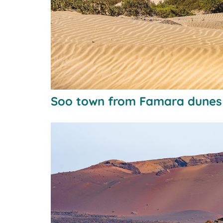
Soo town from Famara dunes