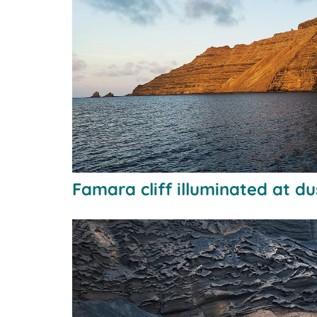
Famara cliff illuminated at d