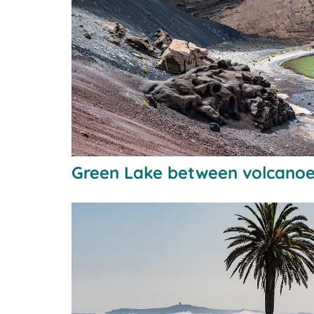
Green Lake between volcano