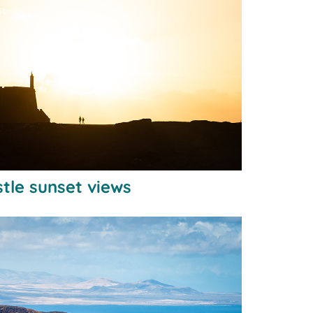
tle sunset views