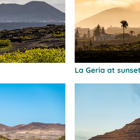
La Geria at sunse