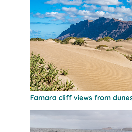
Famara cliff views from dune