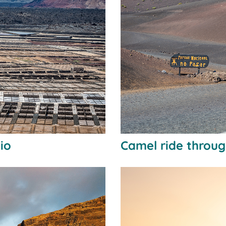
bio
Camel ride throu