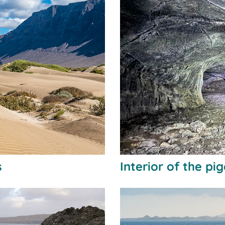
s
Interior of the pi