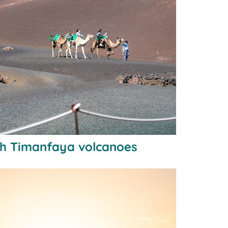
gh Timanfaya volcanoes