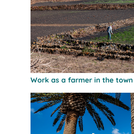
Work as a farmer in the tow