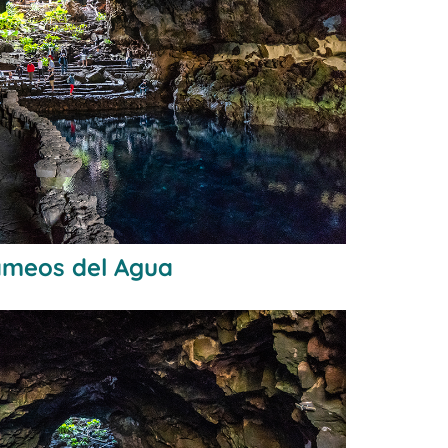
Jameos del Agua