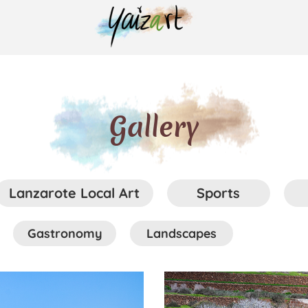
Gallery
Lanzarote Local Art
Sports
Gastronomy
Landscapes