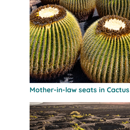
Mother-in-law seats in Cactu