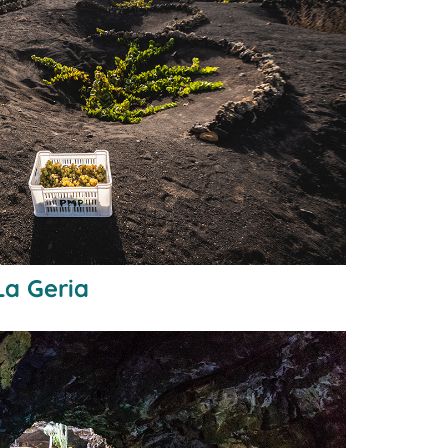
La Geria