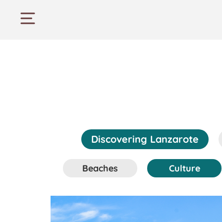
Discovering Lanzarote
Beaches
Culture