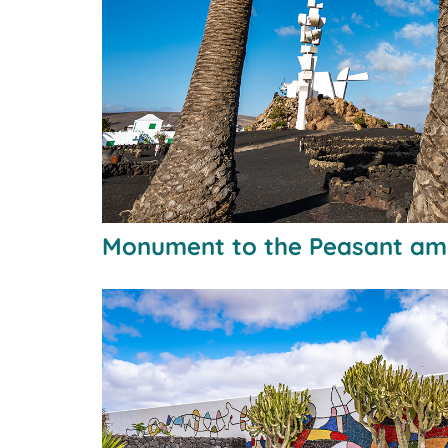
Monument to the Peasant am