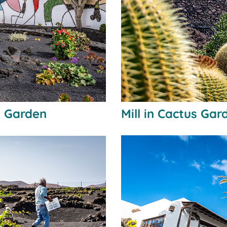
i Garden
Mill in Cactus Gar