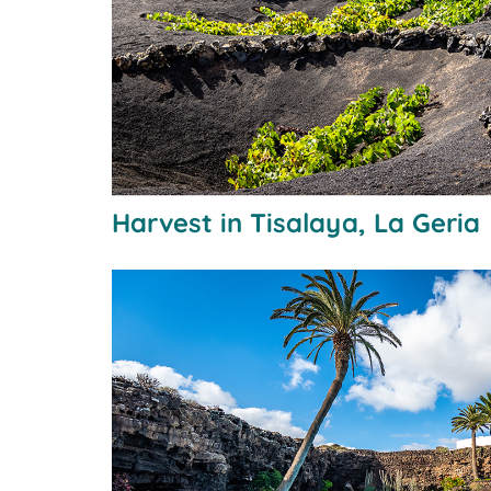
Harvest in Tisalaya, La Geria