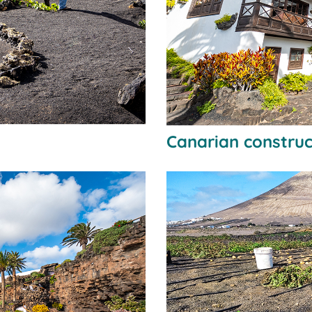
Canarian construc