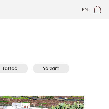
EN
Tattoo
Yaizart