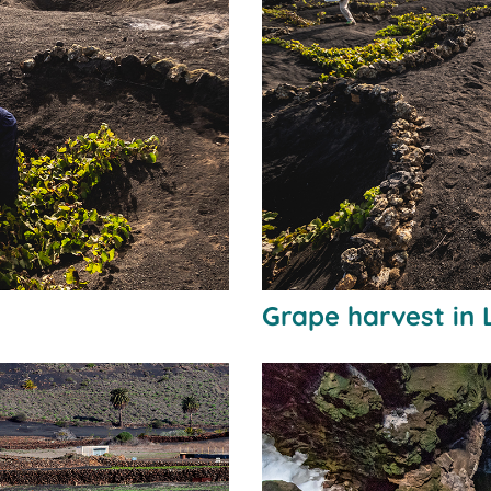
Grape harvest in 