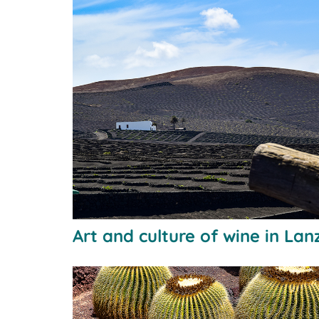
Art and culture of wine in Lan