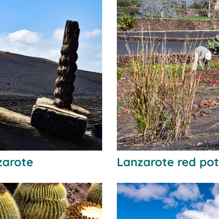
zarote
Lanzarote red po