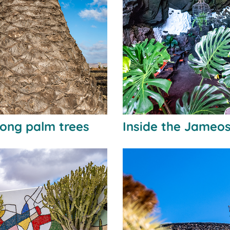
ong palm trees
Inside the Jameos