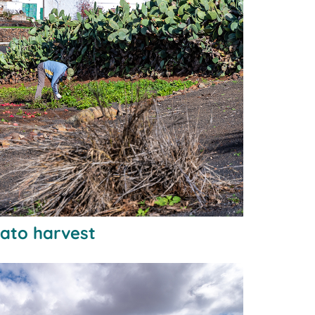
tato harvest