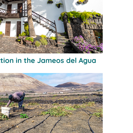
tion in the Jameos del Agua