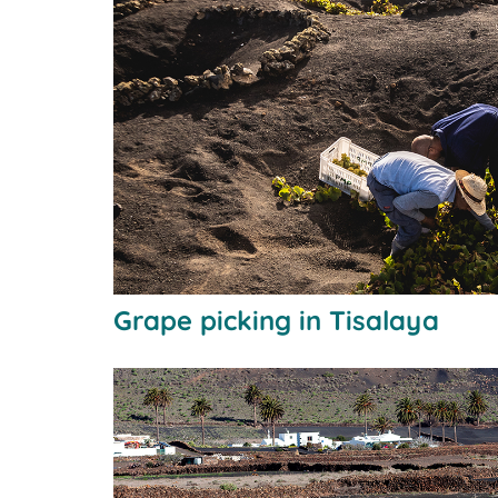
Grape picking in Tisalaya