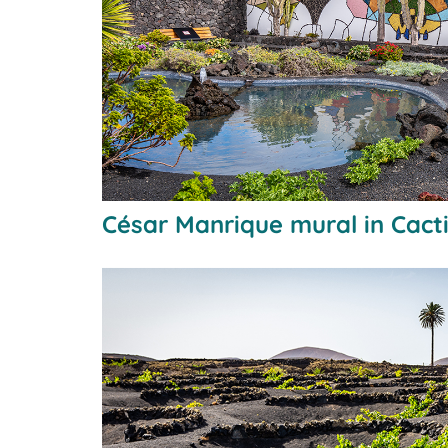
César Manrique mural in Cact