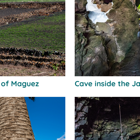
n of Maguez
Cave inside the 