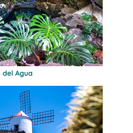
 del Agua