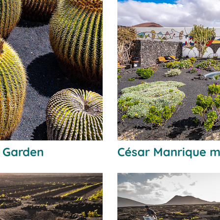
s Garden
César Manrique m