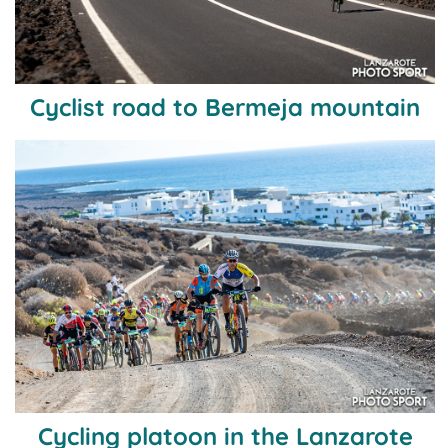
Cyclist road to Bermeja mountain
Cycling platoon in the Lanzarote