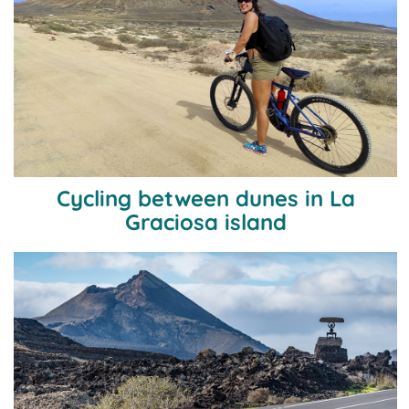
Cycling between dunes in La
Graciosa island