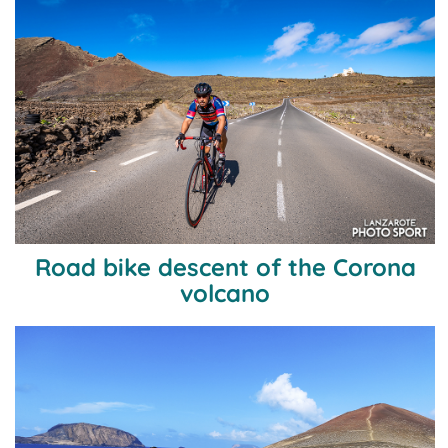
Road bike descent of the Corona
volcano