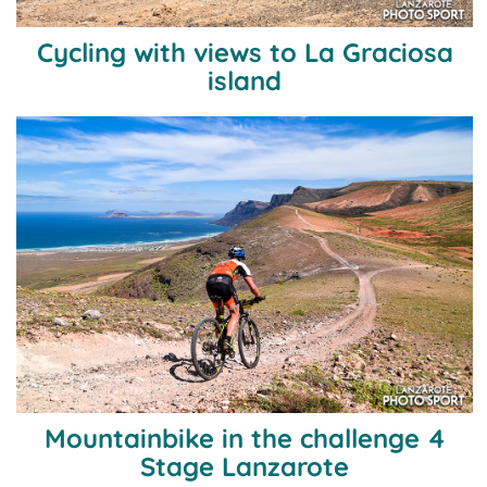
Cycling with views to La Graciosa
island
Mountainbike in the challenge 4
Stage Lanzarote