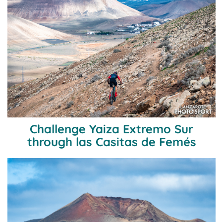
Challenge Yaiza Extremo Sur
through las Casitas de Femés