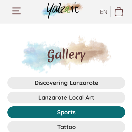
EN
Gallery
Discovering Lanzarote
Lanzarote Local Art
Sports
Tattoo