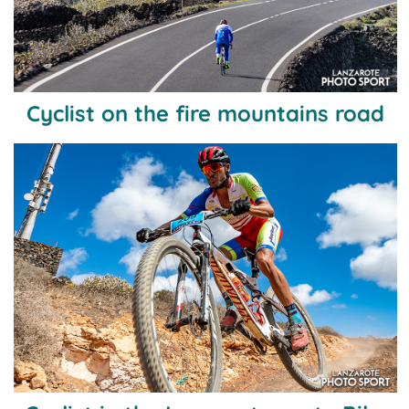
Cyclist on the fire mountains road