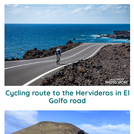
Cycling route to the Hervideros in El
Golfo road