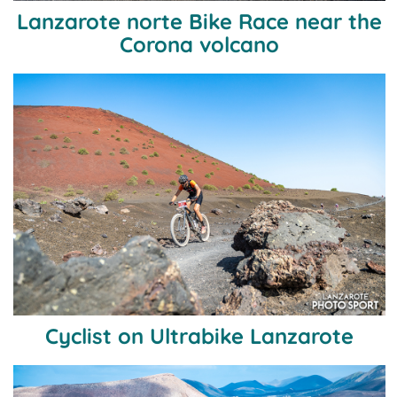
Lanzarote norte Bike Race near the
Corona volcano
Cyclist on Ultrabike Lanzarote