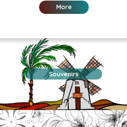
More
Souvenirs