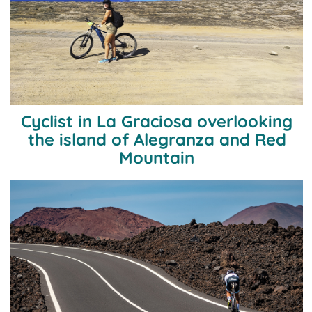
Cyclist in La Graciosa overlooking
the island of Alegranza and Red
Mountain