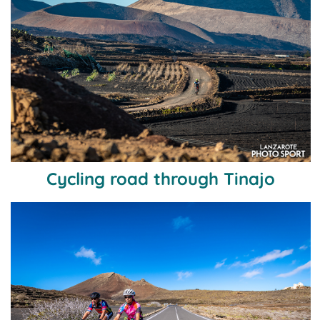
Cycling road through Tinajo