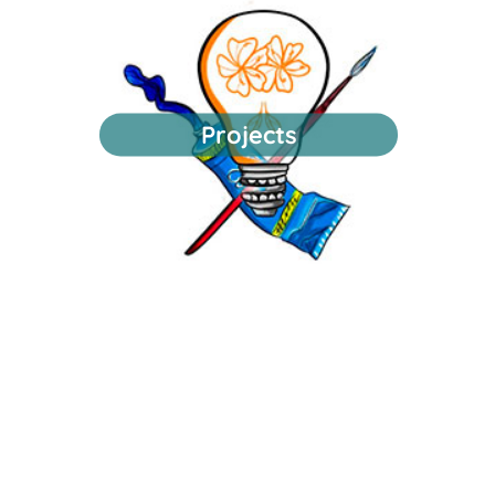
Projects