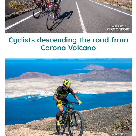
Cyclists descending the road from
Corona Volcano