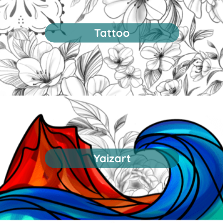
Tattoo
Yaizart