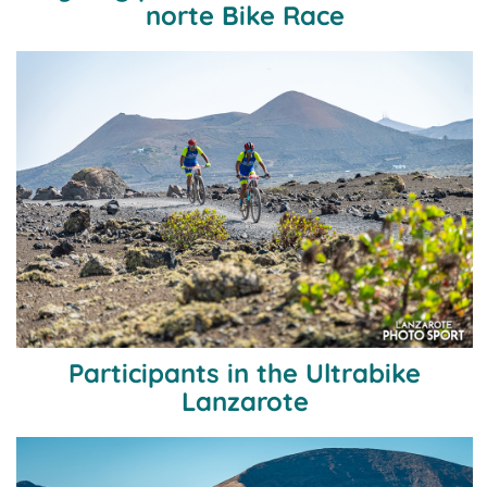
norte Bike Race
Participants in the Ultrabike
Lanzarote