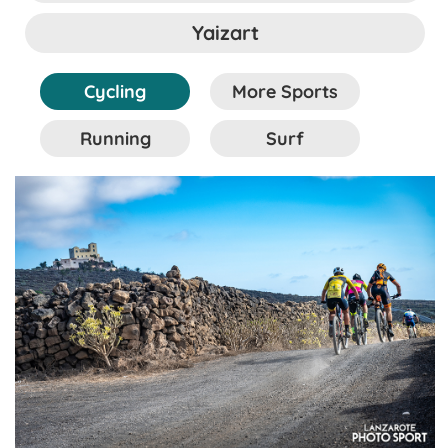
Yaizart
Cycling
More Sports
Running
Surf