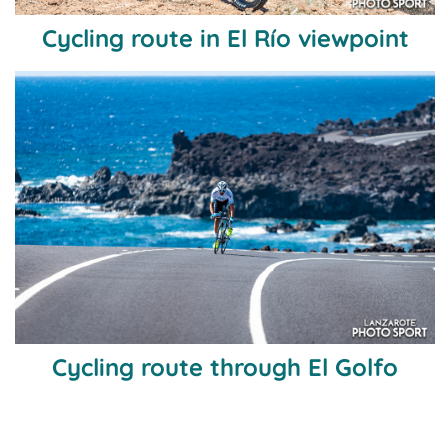
Cycling route in El Río viewpoint
Cycling route through El Golfo