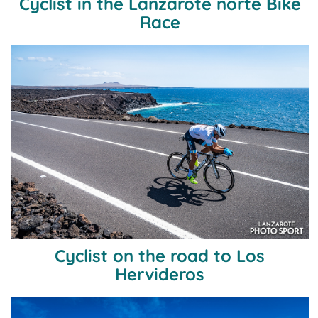
Cyclist in the Lanzarote norte Bike
Race
Cyclist on the road to Los
Hervideros