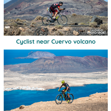
Cyclist near Cuervo volcano