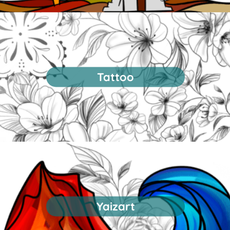
Tattoo
Yaizart