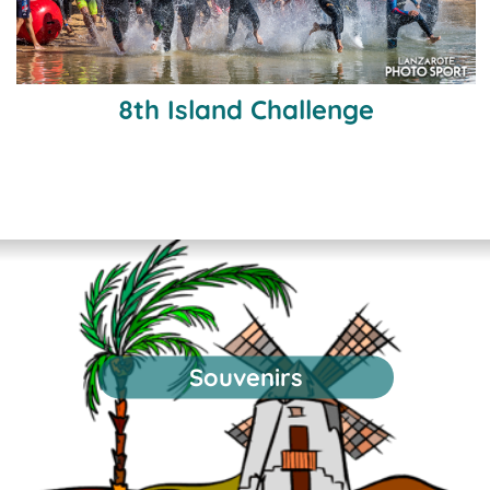
8th Island Challenge
Souvenirs