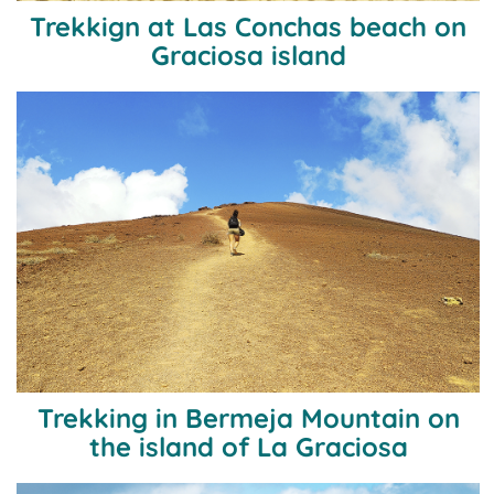
Trekkign at Las Conchas beach on
Graciosa island
Trekking in Bermeja Mountain on
the island of La Graciosa