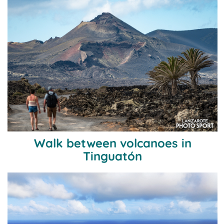
Walk between volcanoes in
Tinguatón