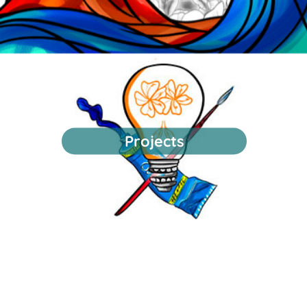
Projects