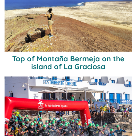
Top of Montaña Bermeja on the
island of La Graciosa