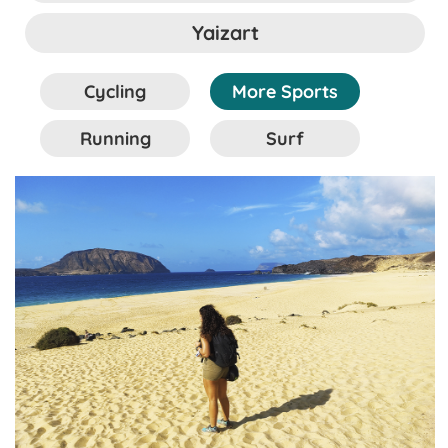
Yaizart
Cycling
More Sports
Running
Surf