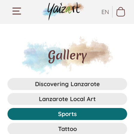
EN
Gallery
Discovering Lanzarote
Lanzarote Local Art
Sports
Tattoo